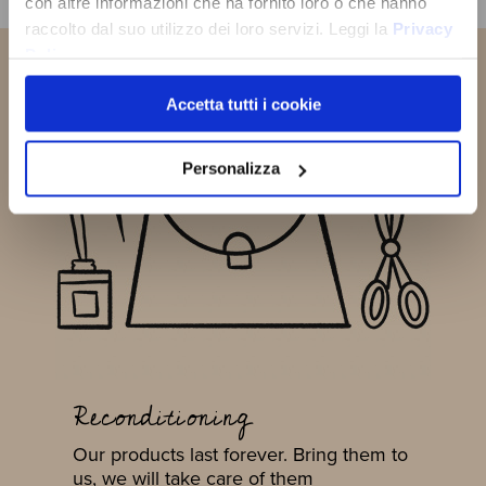
con altre informazioni che ha fornito loro o che hanno
SUBSCRIBE NOW
raccolto dal suo utilizzo dei loro servizi. Leggi la
Privacy
Policy
Accetta tutti i cookie
Personalizza
Reconditioning
Our products last forever. Bring them to
us, we will take care of them