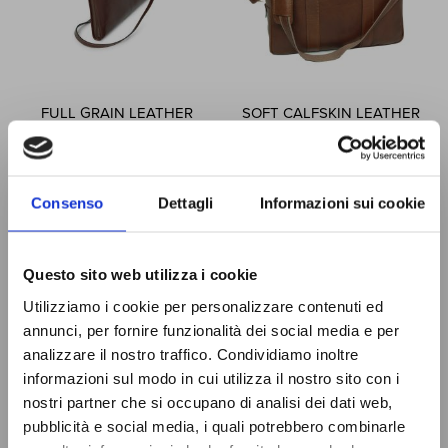
FULL GRAIN LEATHER
SOFT CALFSKIN LEATHER
FOLDER - BROWN
BRIEFCASE - CHESTNUT
067793MA
030161CA
$215.59
$344.44
Consenso
Dettagli
Informazioni sui cookie
Special
Special
$194.03
$310.00
Price
Price
Questo sito web utilizza i cookie
SIGN UP
Utilizziamo i cookie per personalizzare contenuti ed
ADD TO CART
ADD TO CART
You will receive a
10% OFF
NOW!
COUPON CODE
to use the first
annunci, per fornire funzionalità dei social media e per
time and discover all the news,
analizzare il nostro traffico. Condividiamo inoltre
promotions and initiative exclusive
JOIN THE
informazioni sul modo in cui utilizza il nostro sito con i
to you!
OLD ANGLER
Page
Page
Previous
Page
Page
Page
You're currently reading pa
Page
Page
Next
1
2
3
4
5
nostri partner che si occupano di analisi dei dati web,
FAMILY
pubblicità e social media, i quali potrebbero combinarle
Show