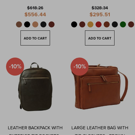
$618.26
$328.34
Special
Special
$556.44
$295.51
Price
Price
ADD TO CART
ADD TO CART
-10%
-10%
LEATHER BACKPACK WITH
LARGE LEATHER BAG WITH