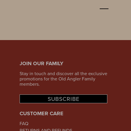
JOIN OUR FAMILY
Stay in touch and discover all the exclusive
promotions for the Old Angler Family
members.
SUBSCRIBE
CUSTOMER CARE
FAQ
RETURNS AND REFUNDS