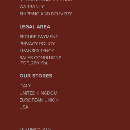
WARRANTY
SHIPPING AND DELIVERY
LEGAL AREA
SECURE PAYMENT
PRIVACY POLICY
TRANSPARENCY
SALES CONDITIONS
(PDF, 260 Kb)
OUR STORES
ITALY
UNITED KINGDOM
EUROPEAN UNION
USA
TESTIMONIALS