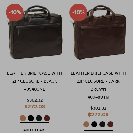
Direction
-10%
-10%
LEATHER BRIEFCASE WITH
LEATHER BRIEFCASE WITH
ZIP CLOSURE - BLACK
ZIP CLOSURE - DARK
409489NE
BROWN
409489TM
$302.32
Special
$272.08
$302.32
Price
Special
$272.08
Price
ADD TO CART