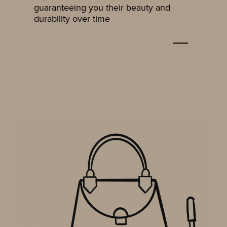
guaranteeing you their beauty and
durability over time