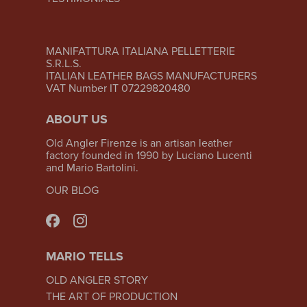
MANIFATTURA ITALIANA PELLETTERIE
S.R.L.S.
ITALIAN LEATHER BAGS MANUFACTURERS
VAT Number IT 07229820480
ABOUT US
Old Angler Firenze is an artisan leather
factory founded in 1990 by Luciano Lucenti
and Mario Bartolini.
OUR BLOG
MARIO TELLS
OLD ANGLER STORY
THE ART OF PRODUCTION