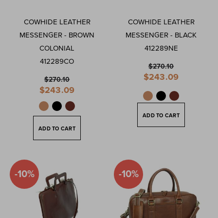
COWHIDE LEATHER
COWHIDE LEATHER
MESSENGER - BROWN
MESSENGER - BLACK
COLONIAL
412289NE
412289CO
$270.10
Special
$243.09
$270.10
Price
Special
$243.09
Price
ADD TO CART
ADD TO CART
-10%
-10%