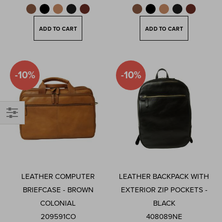
ADD TO CART
ADD TO CART
-10%
-10%
Filter
LEATHER COMPUTER
LEATHER BACKPACK WITH
BRIEFCASE - BROWN
EXTERIOR ZIP POCKETS -
COLONIAL
BLACK
209591CO
408089NE