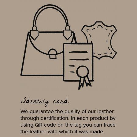
Identity card
We guarantee the quality of our leather
through certification. In each product by
using QR code on the tag you can trace
the leather with which it was made.