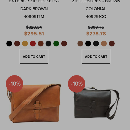
EXTERIOR ZIP POCKETS -
ZIP CLOSURES - BROWN
DARK BROWN
COLONIAL
408091TM
409291CO
$328.34
$309.75
Special
Special
$295.51
$278.78
Price
Price
ADD TO CART
ADD TO CART
-10%
-10%