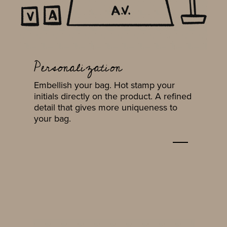
Personalization
Embellish your bag. Hot stamp your
initials directly on the product. A refined
detail that gives more uniqueness to
your bag.