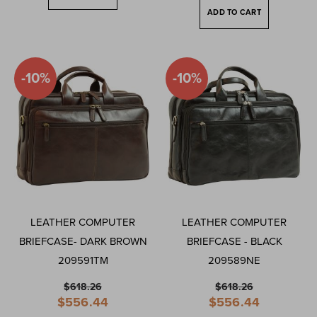
ADD TO CART
-10%
-10%
LEATHER COMPUTER
LEATHER COMPUTER
BRIEFCASE- DARK BROWN
BRIEFCASE - BLACK
209591TM
209589NE
$618.26
$618.26
Special
Special
$556.44
$556.44
Price
Price