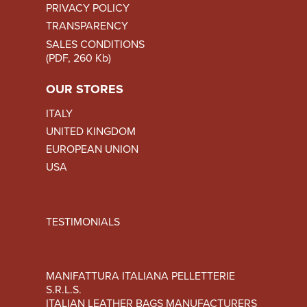
PRIVACY POLICY
TRANSPARENCY
SALES CONDITIONS
(PDF, 260 Kb)
OUR STORES
ITALY
UNITED KINGDOM
EUROPEAN UNION
USA
TESTIMONIALS
MANIFATTURA ITALIANA PELLETTERIE
S.R.L.S.
ITALIAN LEATHER BAGS MANUFACTURERS