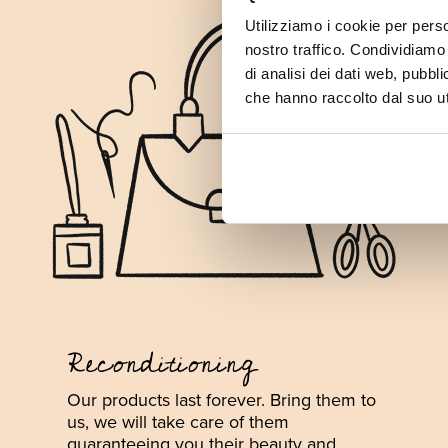
Utilizziamo i cookie per perso
nostro traffico. Condividiamo 
di analisi dei dati web, pubbl
che hanno raccolto dal suo uti
Reconditioning
Our products last forever. Bring them to
us, we will take care of them
guaranteeing you their beauty and