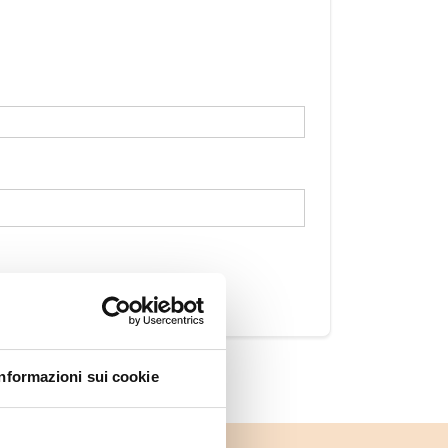
Informazioni sui cookie