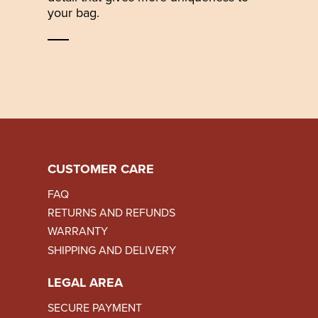
your bag.
CUSTOMER CARE
FAQ
RETURNS AND REFUNDS
WARRANTY
SHIPPING AND DELIVERY
LEGAL AREA
SECURE PAYMENT