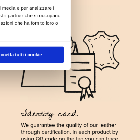
l media e per analizzare il
nostri partner che si occupano
azioni che ha fornito loro o
ccetta tutti i cookie
Identity card
We guarantee the quality of our leather
through certification. In each product by
using QR code on the tag you can trace