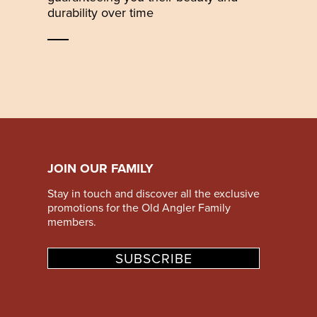
durability over time
JOIN OUR FAMILY
Stay in touch and discover all the exclusive
promotions for the Old Angler Family
members.
SUBSCRIBE