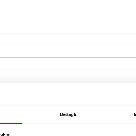
Dettagli
ookie