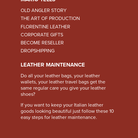
OLD ANGLER STORY
THE ART OF PRODUCTION
FLORENTINE LEATHER
CORPORATE GIFTS
BECOME RESELLER
DROPSHIPPING
LEATHER MAINTENANCE
Do all your leather bags, your leather
wallets, your leather travel bags get the
same regular care you give your leather
shoes?
If you want to keep your Italian leather
goods looking beautiful just follow these
10
easy steps for leather maintenance
.