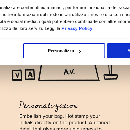
nalizzare contenuti ed annunci, per fornire funzionalità dei socia
inoltre informazioni sul modo in cui utilizza il nostro sito con i 
icità e social media, i quali potrebbero combinarle con altre inform
lizzo dei loro servizi. Leggi la
Privacy Policy
Personalizza
A
Personalization
Embellish your bag. Hot stamp your
initials directly on the product. A refined
detail that gives more uniqueness to