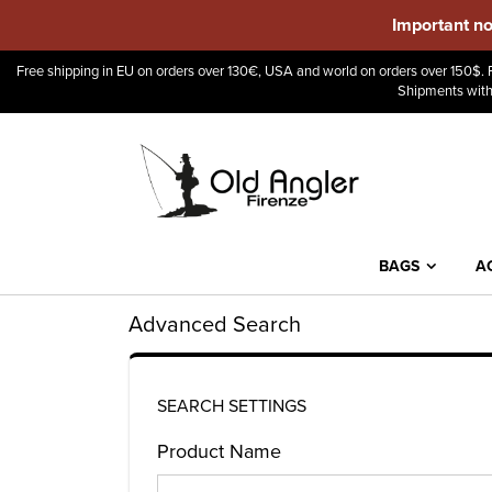
Important no
Free shipping in EU on orders over 130€, USA and world on orders over 150$. F
Shipments with
BAGS
A
Advanced Search
SEARCH SETTINGS
Product Name