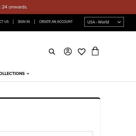
t 24 onwards.
CT US
SIGN IN
CREATE AN ACCOUNT
My Cart
OLLECTIONS