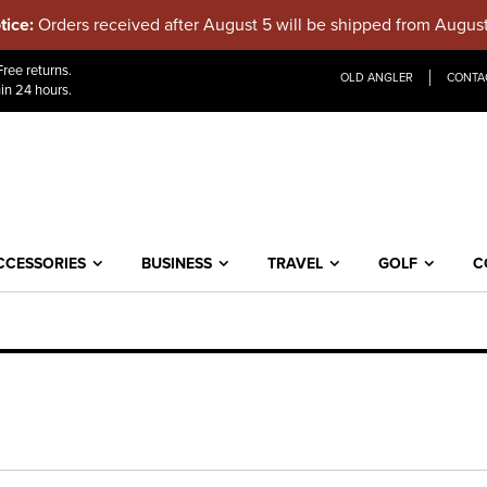
tice:
Orders received after August 5 will be shipped from Augus
Skip
ree returns.
OLD ANGLER
CONTA
to
in 24 hours.
Content
CCESSORIES
BUSINESS
TRAVEL
GOLF
C