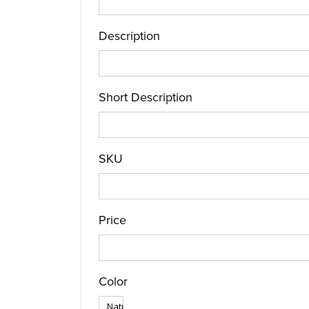
Description
Short Description
SKU
Price
Color