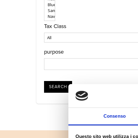
Tax Class
purpose
SEARCH
Consenso
Questo sito web utilizza i c