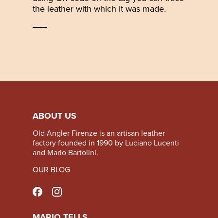
the leather with which it was made.
ABOUT US
Old Angler Firenze is an artisan leather
factory founded in 1990 by Luciano Lucenti
and Mario Bartolini.
OUR BLOG
MARIO TELLS