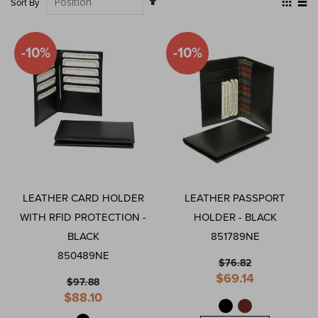
Sort By
Descending
as
Grid
List
Direction
-10%
-10%
LEATHER CARD HOLDER
LEATHER PASSPORT
WITH RFID PROTECTION -
HOLDER - BLACK
BLACK
851789NE
850489NE
$76.82
Special
$69.14
$97.88
Price
Special
$88.10
Price