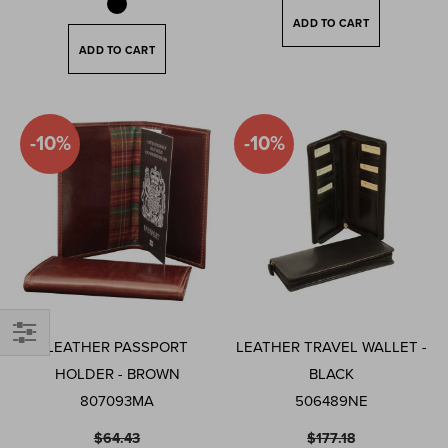
ADD TO CART
ADD TO CART
-10%
-10%
LEATHER PASSPORT
LEATHER TRAVEL WALLET -
Filter
HOLDER - BROWN
BLACK
807093MA
506489NE
$64.43
$177.18