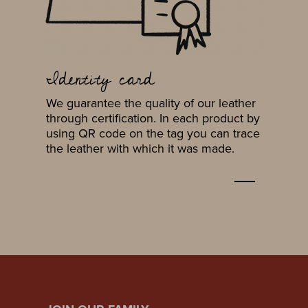
Identity card
We guarantee the quality of our leather
through certification. In each product by
using QR code on the tag you can trace
the leather with which it was made.