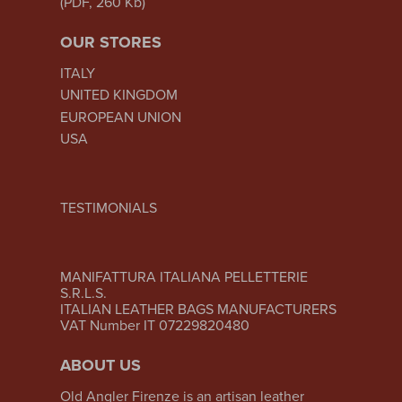
(PDF, 260 Kb)
OUR STORES
ITALY
UNITED KINGDOM
EUROPEAN UNION
USA
TESTIMONIALS
MANIFATTURA ITALIANA PELLETTERIE
S.R.L.S.
ITALIAN LEATHER BAGS MANUFACTURERS
VAT Number IT 07229820480
ABOUT US
Old Angler Firenze is an artisan leather