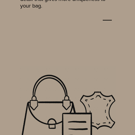
your bag.