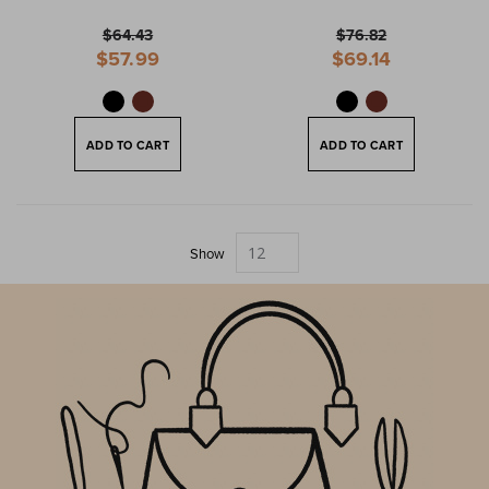
$64.43
$76.82
Special
Special
$57.99
$69.14
Price
Price
ADD TO CART
ADD TO CART
Show