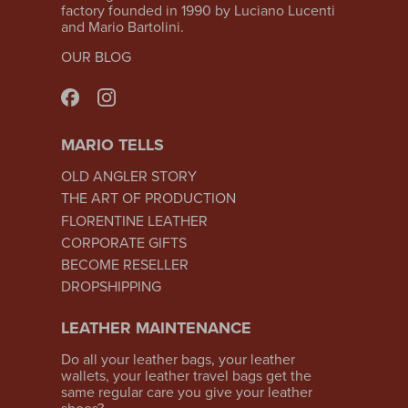
factory founded in 1990 by Luciano Lucenti
and Mario Bartolini.
OUR BLOG
MARIO TELLS
OLD ANGLER STORY
THE ART OF PRODUCTION
FLORENTINE LEATHER
CORPORATE GIFTS
BECOME RESELLER
DROPSHIPPING
LEATHER MAINTENANCE
Do all your leather bags, your leather
wallets, your leather travel bags get the
same regular care you give your leather