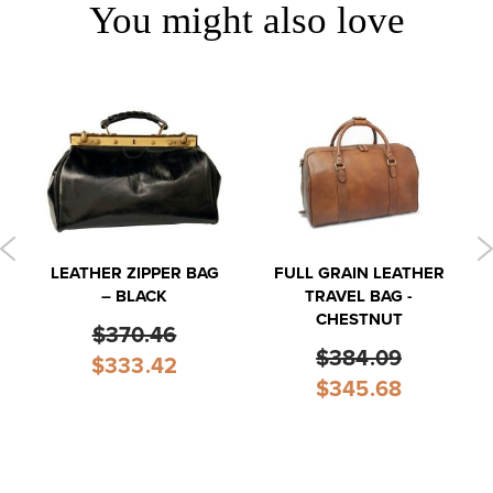
You might also love
LEATHER ZIPPER BAG
FULL GRAIN LEATHER
– BLACK
TRAVEL BAG -
CHESTNUT
$370.46
$384.09
Special
$333.42
Price
Special
$345.68
Price