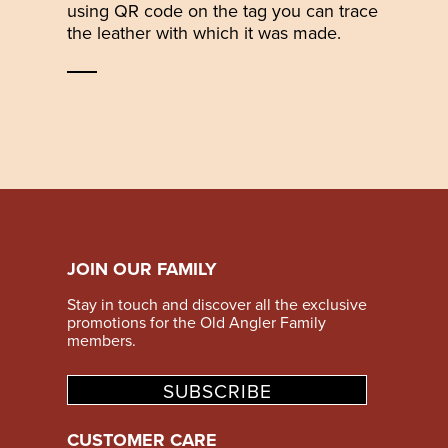
using QR code on the tag you can trace
the leather with which it was made.
JOIN OUR FAMILY
Stay in touch and discover all the exclusive
promotions for the Old Angler Family
members.
SUBSCRIBE
CUSTOMER CARE