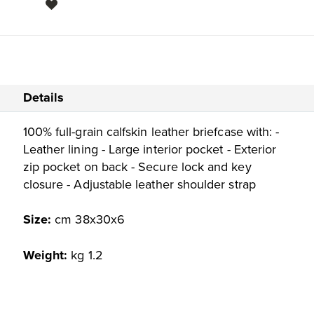
Details
100% full-grain calfskin leather briefcase with: -
Leather lining - Large interior pocket - Exterior
zip pocket on back - Secure lock and key
closure - Adjustable leather shoulder strap
Size:
cm 38x30x6
Weight:
kg 1.2