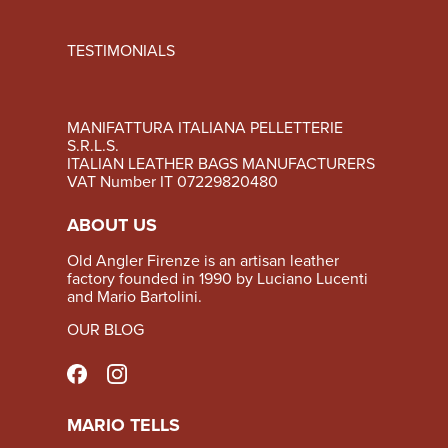
TESTIMONIALS
MANIFATTURA ITALIANA PELLETTERIE
S.R.L.S.
ITALIAN LEATHER BAGS MANUFACTURERS
VAT Number IT 07229820480
ABOUT US
Old Angler Firenze is an artisan leather
factory founded in 1990 by Luciano Lucenti
and Mario Bartolini.
OUR BLOG
MARIO TELLS