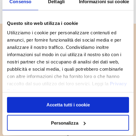
Consenso
Dettagli
Informazioni sui cookie
Questo sito web utilizza i cookie
SIGN UP
Utilizziamo i cookie per personalizzare contenuti ed
You will receive a
10% OFF
NOW!
COUPON CODE
to use the first
annunci, per fornire funzionalità dei social media e per
time and discover all the news,
analizzare il nostro traffico. Condividiamo inoltre
promotions and initiative exclusive
JOIN THE
informazioni sul modo in cui utilizza il nostro sito con i
to you!
OLD ANGLER
nostri partner che si occupano di analisi dei dati web,
FAMILY
pubblicità e social media, i quali potrebbero combinarle
con altre informazioni che ha fornito loro o che hanno
SUBSCRIBE NOW
raccolto dal suo utilizzo dei loro servizi. Leggi la
Privacy
Policy
Accetta tutti i cookie
Personalizza
Reconditioning