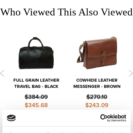
Who Viewed This Also Viewed
FULL GRAIN LEATHER
COWHIDE LEATHER
TRAVEL BAG - BLACK
MESSENGER - BROWN
$384.09
$270.10
Special
Special
$345.68
$243.09
Price
Price