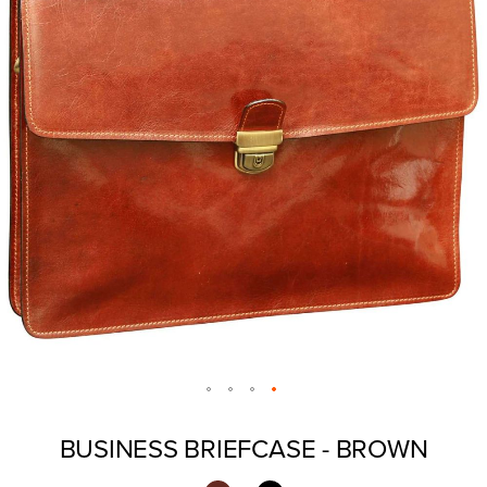
images
gallery
Skip
to
BUSINESS BRIEFCASE - BROWN
the
beginning