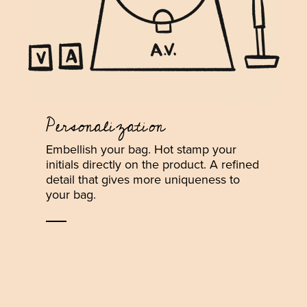
Personalization
Embellish your bag. Hot stamp your
initials directly on the product. A refined
detail that gives more uniqueness to
your bag.