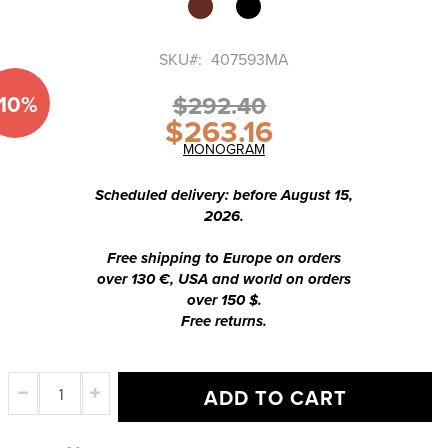
of
the
images
SKU
407593MA
gallery
-10%
$292.40
$263.16
Special
Price
MONOGRAM
Scheduled delivery: before August 15,
2026.
Free shipping to Europe on orders
over 130 €, USA and world on orders
over 150 $.
Free returns.
ADD TO CART