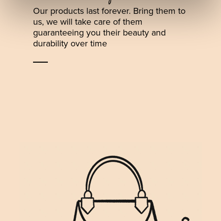
Our products last forever. Bring them to
us, we will take care of them
guaranteeing you their beauty and
durability over time