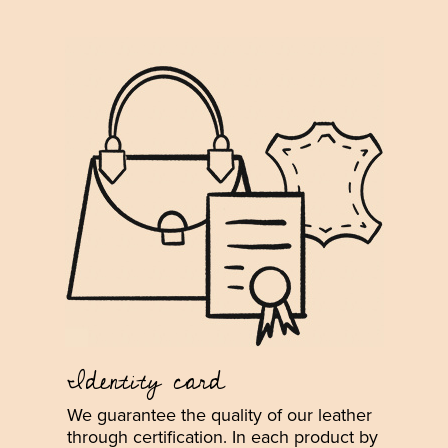
Identity card
We guarantee the quality of our leather
through certification. In each product by