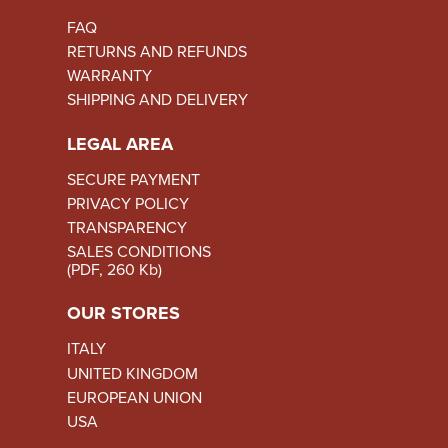
FAQ
RETURNS AND REFUNDS
WARRANTY
SHIPPING AND DELIVERY
LEGAL AREA
SECURE PAYMENT
PRIVACY POLICY
TRANSPARENCY
SALES CONDITIONS
(PDF, 260 Kb)
OUR STORES
ITALY
UNITED KINGDOM
EUROPEAN UNION
USA