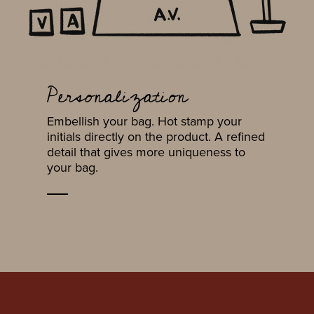
Personalization
Embellish your bag. Hot stamp your
initials directly on the product. A refined
detail that gives more uniqueness to
your bag.