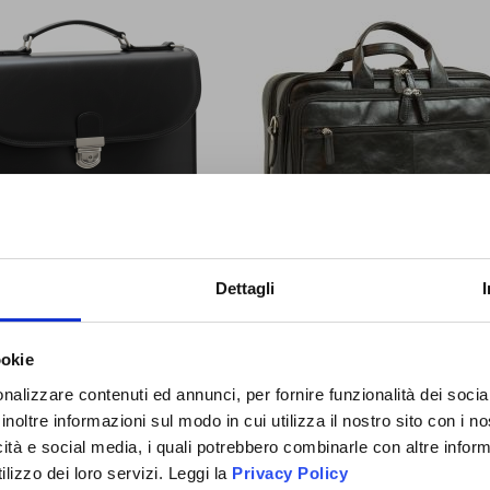
IGN UP
You will receive a
10% O
TELLA IN VACCHETTA-NERO
LEATHER COMPUTER BRIEFC
Dettagli
NOW!
COUPON CODE
to use the 
BLACK
time and discover all the n
promotions and initiative exc
ookie
OIN THE
$397.72
$618.26
to you!
D ANGLER
nalizzare contenuti ed annunci, per fornire funzionalità dei socia
Special
Special
$357.95
$556.44
inoltre informazioni sul modo in cui utilizza il nostro sito con i 
Price
Price
FAMILY
icità e social media, i quali potrebbero combinarle con altre inform
lizzo dei loro servizi. Leggi la
Privacy Policy