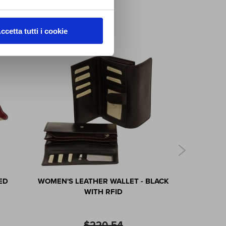
ccetta tutti i cookie
ED
WOMEN'S LEATHER WALLET - BLACK
LEATHER I
WITH RFID
$220.54