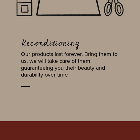
Reconditioning
Our products last forever. Bring them to
us, we will take care of them
guaranteeing you their beauty and
durability over time