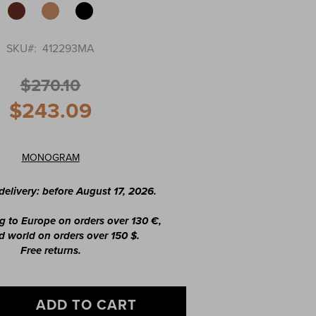
SKU
412293MA
$270.10
$243.09
MONOGRAM
elivery: before August 17, 2026.
g to Europe on orders over 130 €,
 world on orders over 150 $.
Free returns.
ADD TO CART