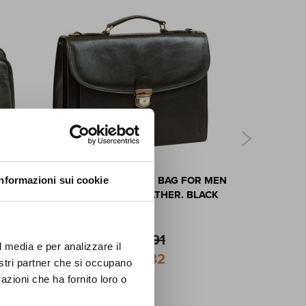
FF
ASE -
LEATHER SHOULDER BAG FOR MEN
LEATHER C
Informazioni sui cookie
first
IN FULL-GRAIN LEATHER. BLACK
ews,
lusive
$460.91
l media e per analizzare il
Special
$414.82
nostri partner che si occupano
Price
azioni che ha fornito loro o