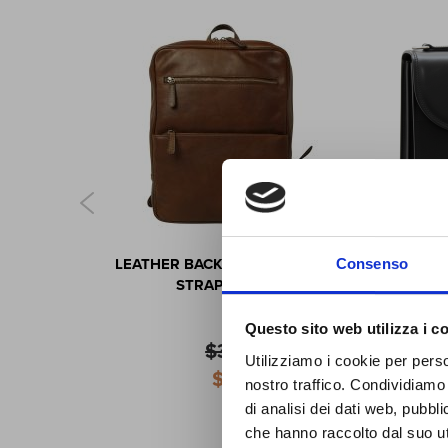
S
CK WITH
LEATHER BACKPACK WITH TROLLEY
CAR
Consenso
STRAP -
STRAP- CHESTNUT
OWN
Questo sito web utilizza i c
J
$345.74
OL
Utilizziamo i cookie per perso
Special
$311.17
nostro traffico. Condividiamo 
Price
di analisi dei dati web, pubbl
che hanno raccolto dal suo uti