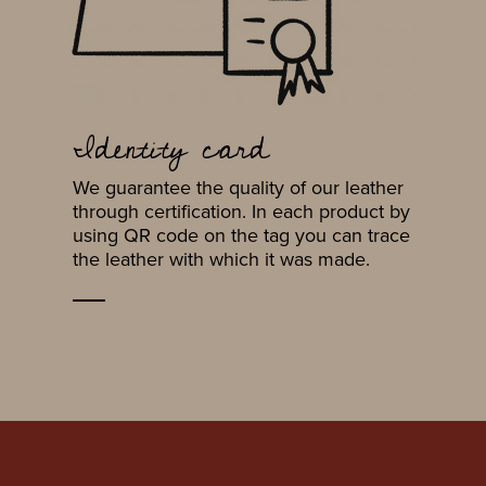
Identity card
We guarantee the quality of our leather
through certification. In each product by
using QR code on the tag you can trace
the leather with which it was made.