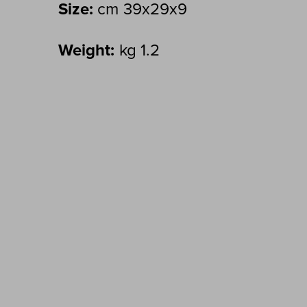
Size:
cm 39x29x9
Weight:
kg 1.2