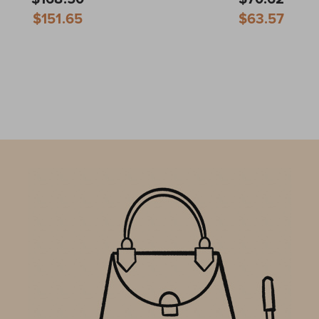
Special
Special
$151.65
$63.57
Price
Price