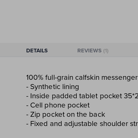
Skip
to
the
beginning
of
the
DETAILS
REVIEWS
1
images
gallery
100% full-grain calfskin messenger
- Synthetic lining
- Inside padded tablet pocket 35*
- Cell phone pocket
- Zip pocket on the back
- Fixed and adjustable shoulder st