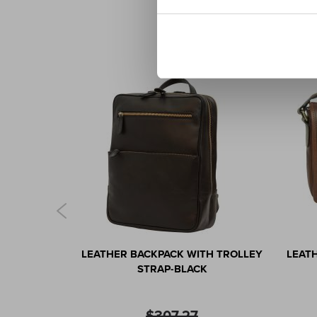
AG IN FULL-
LEATHER BACKPACK WITH TROLLEY
LEAT
ARK BROWN
STRAP-BLACK
$307.27