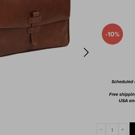
-10%
Special
Price
Scheduled d
Free shippin
USA and