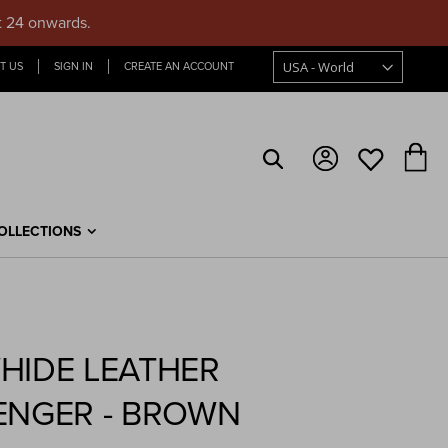
t 24 onwards.
T US
SIGN IN
CREATE AN ACCOUNT
My
OLLECTIONS
HIDE LEATHER
ENGER - BROWN