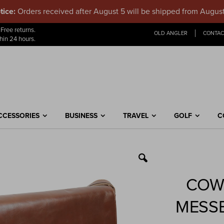
tice:
Orders received after August 5 will be shipped from Augus
Skip
Free returns.
OLD ANGLER
CONTAC
to
hin 24 hours.
Content
CCESSORIES
BUSINESS
TRAVEL
GOLF
C
COW
MESS