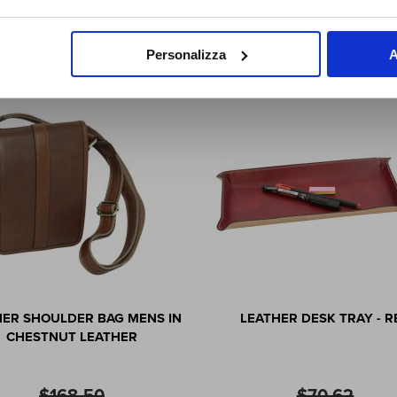
SUBSCRIBE NOW
Who Viewed This Also Viewed
Personalizza
A
HER SHOULDER BAG MENS IN
LEATHER DESK TRAY - R
CHESTNUT LEATHER
$168.50
$70.62