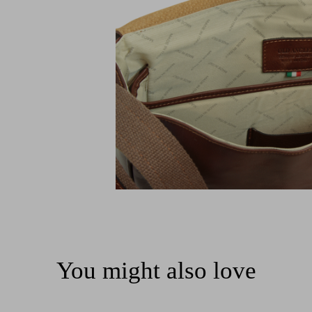
You might also love