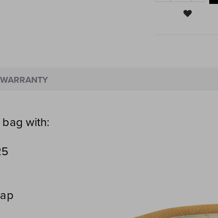
WARRANTY
 bag with:
25
rap