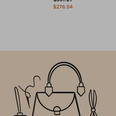
Special
$276.54
Price