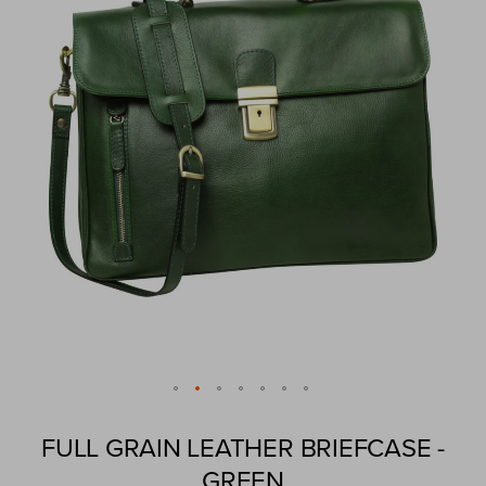
images
gallery
Skip
to
FULL GRAIN LEATHER BRIEFCASE -
the
GREEN
beginning