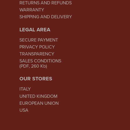
RETURNS AND REFUNDS
WARRANTY
SHIPPING AND DELIVERY
LEGAL AREA
SECURE PAYMENT
PRIVACY POLICY
TRANSPARENCY
SALES CONDITIONS
(PDF, 260 Kb)
OUR STORES
ITALY
UNITED KINGDOM
EUROPEAN UNION
USA