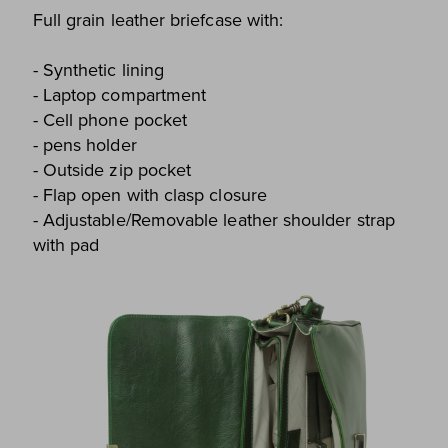
Full grain leather briefcase with:
- Synthetic lining
- Laptop compartment
- Cell phone pocket
- pens holder
- Outside zip pocket
- Flap open with clasp closure
- Adjustable/Removable leather shoulder strap
with pad