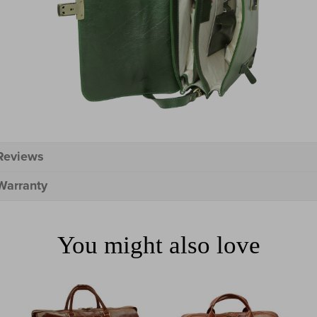
Reviews
Warranty
You might also love