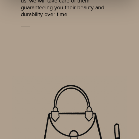
us, we will take care of them
guaranteeing you their beauty and
durability over time