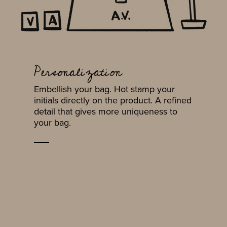
Personalization
Embellish your bag. Hot stamp your
initials directly on the product. A refined
detail that gives more uniqueness to
your bag.