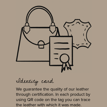
Identity card
We guarantee the quality of our leather
through certification. In each product by
using QR code on the tag you can trace
the leather with which it was made.