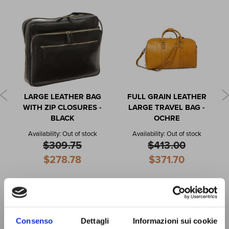
LARGE LEATHER BAG
FULL GRAIN LEATHER
WITH ZIP CLOSURES -
LARGE TRAVEL BAG -
BLACK
OCHRE
Availability:
Out of stock
Availability:
Out of stock
$309.75
$413.00
Special
Special
$278.78
$371.70
Price
Price
Consenso
Dettagli
Informazioni sui cookie