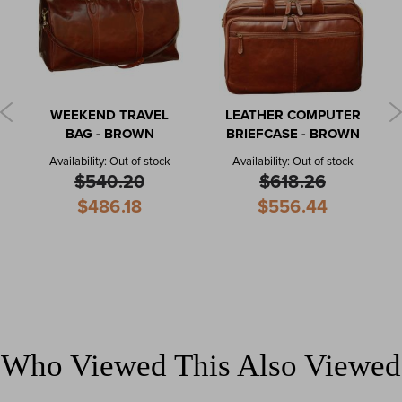
WEEKEND TRAVEL
LEATHER COMPUTER
BAG - BROWN
BRIEFCASE - BROWN
Availability:
Out of stock
Availability:
Out of stock
$540.20
$618.26
Special
Special
$486.18
$556.44
Price
Price
Who Viewed This Also Viewed