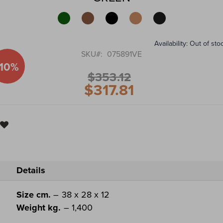
of
the
images
gallery
Availability:
Out of sto
SKU
075891VE
-10%
$353.12
$317.81
Special
Price
Details
Size cm.
– 38 x 28 x 12
Weight kg.
– 1,400