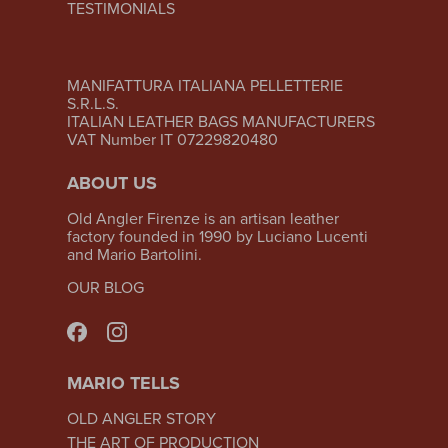
TESTIMONIALS
MANIFATTURA ITALIANA PELLETTERIE
S.R.L.S.
ITALIAN LEATHER BAGS MANUFACTURERS
VAT Number IT 07229820480
ABOUT US
Old Angler Firenze is an artisan leather
factory founded in 1990 by Luciano Lucenti
and Mario Bartolini.
OUR BLOG
MARIO TELLS
OLD ANGLER STORY
THE ART OF PRODUCTION