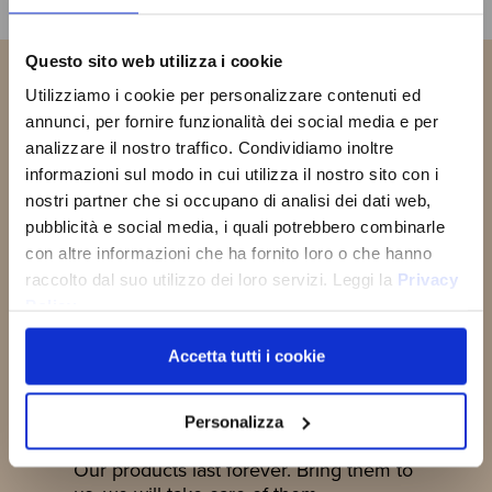
Questo sito web utilizza i cookie
SIGN UP
Utilizziamo i cookie per personalizzare contenuti ed
You will receive a
10% OFF
NOW!
COUPON CODE
to use the first
annunci, per fornire funzionalità dei social media e per
time and discover all the news,
analizzare il nostro traffico. Condividiamo inoltre
promotions and initiative exclusive
JOIN THE
informazioni sul modo in cui utilizza il nostro sito con i
to you!
OLD ANGLER
nostri partner che si occupano di analisi dei dati web,
FAMILY
pubblicità e social media, i quali potrebbero combinarle
con altre informazioni che ha fornito loro o che hanno
SUBSCRIBE NOW
raccolto dal suo utilizzo dei loro servizi. Leggi la
Privacy
Policy
Accetta tutti i cookie
Reconditioning
Personalizza
Our products last forever. Bring them to