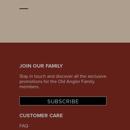
JOIN OUR FAMILY
Stay in touch and discover all the exclusive
promotions for the Old Angler Family
members.
SUBSCRIBE
CUSTOMER CARE
FAQ