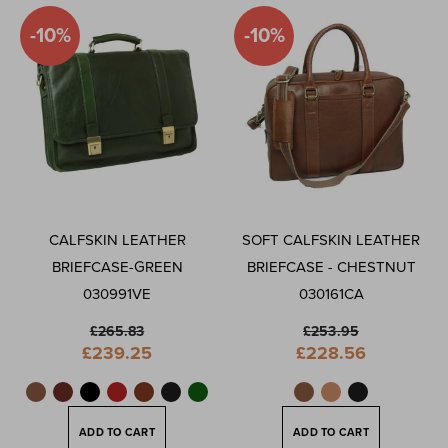
-10%
-10%
CALFSKIN LEATHER
SOFT CALFSKIN LEATHER
BRIEFCASE-GREEN
BRIEFCASE - CHESTNUT
030991VE
030161CA
£265.83
£253.95
Special
Special
£239.25
£228.56
Price
Price
ADD TO CART
ADD TO CART