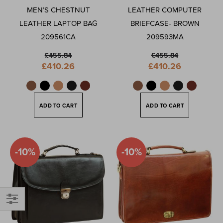
MEN’S CHESTNUT
LEATHER COMPUTER
LEATHER LAPTOP BAG
BRIEFCASE- BROWN
209561CA
209593MA
£455.84
£455.84
Special
Special
£410.26
£410.26
Price
Price
ADD TO CART
ADD TO CART
-10%
-10%
Shop