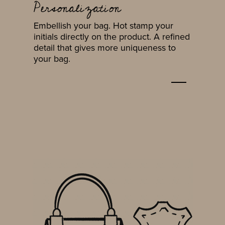
Personalization
Embellish your bag. Hot stamp your
initials directly on the product. A refined
detail that gives more uniqueness to
your bag.