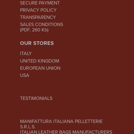
SECURE PAYMENT
PRIVACY POLICY
TRANSPARENCY
SALES CONDITIONS
(PDF, 260 Kb)
OUR STORES
ITALY
UNITED KINGDOM
EUROPEAN UNION
USA
TESTIMONIALS
MANIFATTURA ITALIANA PELLETTERIE
S.R.L.S.
ITALIAN LEATHER BAGS MANUFACTURERS