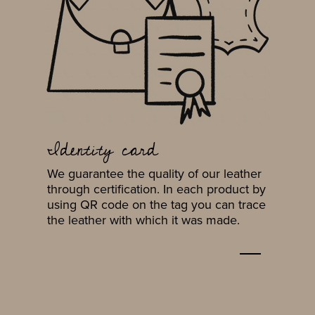
Identity card
We guarantee the quality of our leather
through certification. In each product by
using QR code on the tag you can trace
the leather with which it was made.