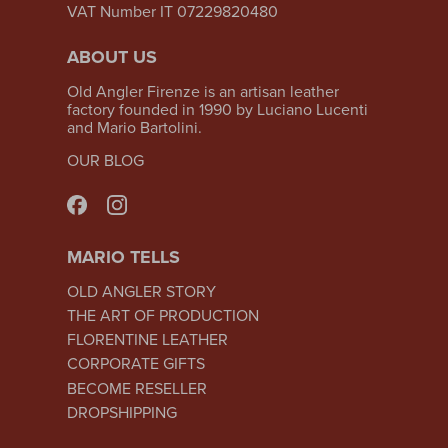
VAT Number IT 07229820480
ABOUT US
Old Angler Firenze is an artisan leather
factory founded in 1990 by Luciano Lucenti
and Mario Bartolini.
OUR BLOG
MARIO TELLS
OLD ANGLER STORY
THE ART OF PRODUCTION
FLORENTINE LEATHER
CORPORATE GIFTS
BECOME RESELLER
DROPSHIPPING