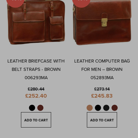
LEATHER BRIEFCASE WITH
LEATHER COMPUTER BAG
BELT STRAPS - BROWN
FOR MEN – BROWN
006293MA
052893MA
£280.44
£273.14
Special
Special
£252.40
£245.83
Price
Price
ADD TO CART
ADD TO CART