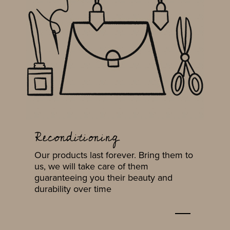
Reconditioning
Our products last forever. Bring them to
us, we will take care of them
guaranteeing you their beauty and
durability over time