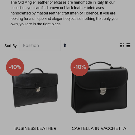
The Old Angler leather briefcases are handmade in Italy. In our
collection you can find brown or black leather briefcases
handcrafted by master leather craftsmen of Florence. If you are
looking for a unique and elegant object, something that only you
own, you are in the right place.
Set
View
Sort By
Descending
as
Grid
List
Direction
-10%
-10%
BUSINESS LEATHER
CARTELLA IN VACCHETTA-