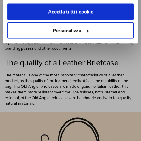
There are some objects whose charm remains unchanged over time.
Accetta tutti i cookie
Genuine Italian leather is the material of excellence when it comes to
timeless charm and a leather briefcase is an accessory that, in addition to
being practical and durable, gives your look elegance and authority. In the
Personalizza
Old Angler collection you can find different types of briefcases. You can find
leather laptop bags
leather laptop bags, or others more suitable for short
trips. To travel, choose a model with convenient compartments for tickets,
boarding passes and other documents.
The quality of a Leather Briefcase
The material is one of the most important characteristics of a leather
product, as the quality of the leather directly affects the durability of the
bag. The Old Angler briefcases are made of genuine Italian leather, this
makes them more resistant over time. The finishes, both internal and
external, of the Old Angler briefcases are handmade and with top quality
natural materials.