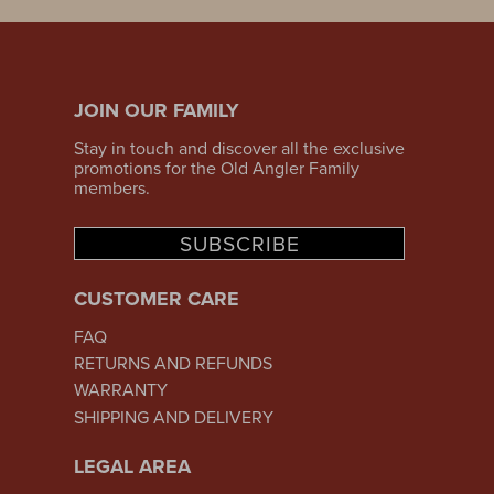
JOIN OUR FAMILY
Stay in touch and discover all the exclusive
promotions for the Old Angler Family
members.
SUBSCRIBE
CUSTOMER CARE
FAQ
RETURNS AND REFUNDS
WARRANTY
SHIPPING AND DELIVERY
LEGAL AREA