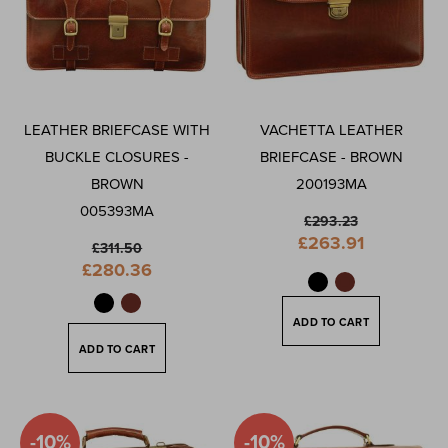
LEATHER BRIEFCASE WITH
VACHETTA LEATHER
BUCKLE CLOSURES -
BRIEFCASE - BROWN
BROWN
200193MA
005393MA
£293.23
Special
£263.91
£311.50
Price
Special
£280.36
Price
ADD TO CART
ADD TO CART
-10%
-10%