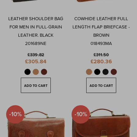
By
LEATHER SHOULDER BAG
COWHIDE LEATHER FULL
FOR MEN IN FULL-GRAIN
LENGTH FLAP BRIEFCASE -
LEATHER. BLACK
BROWN
201689NE
018493MA
£339.82
£311.50
Special
Special
£305.84
£280.36
Price
Price
ADD TO CART
ADD TO CART
-10%
-10%