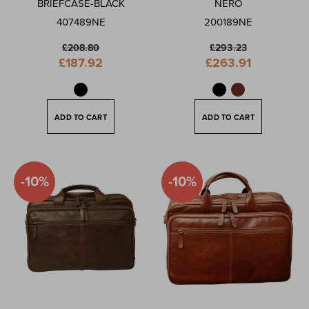
BRIEFCASE-BLACK
NERO
407489NE
200189NE
£208.80
£293.23
Special
Special
£187.92
£263.91
Price
Price
ADD TO CART
ADD TO CART
-10%
-10%