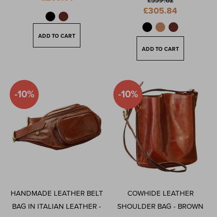
£339.82
Price
Special
£305.84
Price
ADD TO CART
ADD TO CART
-10%
-10%
HANDMADE LEATHER BELT
COWHIDE LEATHER
BAG IN ITALIAN LEATHER -
SHOULDER BAG - BROWN