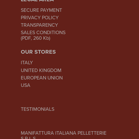
SECURE PAYMENT
PRIVACY POLICY
TRANSPARENCY
SALES CONDITIONS
(PDF, 260 Kb)
OUR STORES
ITALY
UNITED KINGDOM
EUROPEAN UNION
USA
TESTIMONIALS
MANIFATTURA ITALIANA PELLETTERIE
S.R.L.S.