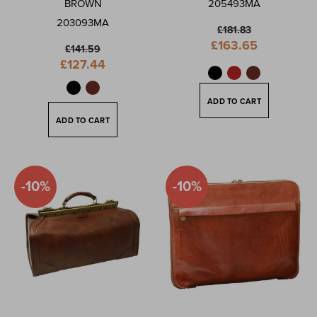
BROWN
205493MA
203093MA
£181.83
Special
£163.65
£141.59
Price
Special
£127.44
Price
ADD TO CART
ADD TO CART
-10%
-10%