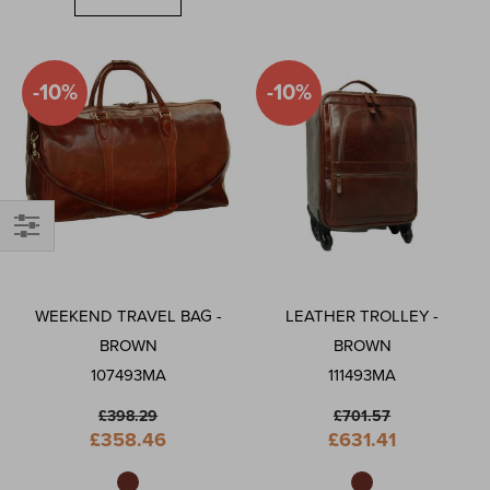
-10%
-10%
Shop
By
WEEKEND TRAVEL BAG -
LEATHER TROLLEY -
BROWN
BROWN
107493MA
111493MA
£398.29
£701.57
Special
Special
£358.46
£631.41
Price
Price