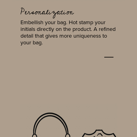
Personalization
Embellish your bag. Hot stamp your
initials directly on the product. A refined
detail that gives more uniqueness to
your bag.