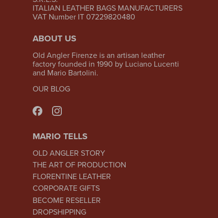
ITALIAN LEATHER BAGS MANUFACTURERS
VAT Number IT 07229820480
ABOUT US
Old Angler Firenze is an artisan leather
factory founded in 1990 by Luciano Lucenti
and Mario Bartolini.
OUR BLOG
MARIO TELLS
OLD ANGLER STORY
THE ART OF PRODUCTION
FLORENTINE LEATHER
CORPORATE GIFTS
BECOME RESELLER
DROPSHIPPING