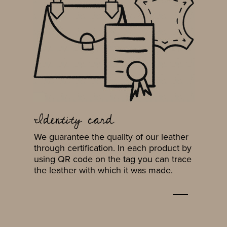
Identity card
We guarantee the quality of our leather
through certification. In each product by
using QR code on the tag you can trace
the leather with which it was made.