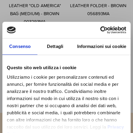
LEATHER "OLD AMERICA"
LEATHER FOLDER - BROWN
BAG (MEDIUM) - BROWN
056893MA
003293MA
£202.80
Special
£182.52
£375.45
Price
Special
£337.91
Price
Consenso
Dettagli
Informazioni sui cookie
ADD TO CART
ADD TO CART
Questo sito web utilizza i cookie
SIGN UP
Utilizziamo i cookie per personalizzare contenuti ed
You will receive a
10% OFF
NOW!
COUPON CODE
to use the first
annunci, per fornire funzionalità dei social media e per
time and discover all the news,
Page
You're currently reading page
Page
Page
Page
Page
Page
Next
1
2
3
4
5
analizzare il nostro traffico. Condividiamo inoltre
promotions and initiative exclusive
JOIN THE
informazioni sul modo in cui utilizza il nostro sito con i
to you!
OLD ANGLER
Show
nostri partner che si occupano di analisi dei dati web,
FAMILY
pubblicità e social media, i quali potrebbero combinarle
con altre informazioni che ha fornito loro o che hanno
SUBSCRIBE NOW
raccolto dal suo utilizzo dei loro servizi. Leggi la
Privacy