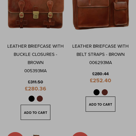
LEATHER BRIEFCASE WITH
LEATHER BRIEFCASE WITH
BUCKLE CLOSURES -
BELT STRAPS - BROWN
BROWN
006293MA
005393MA
£280.44
Special
£252.40
£311.50
Price
Special
£280.36
Price
ADD TO CART
ADD TO CART