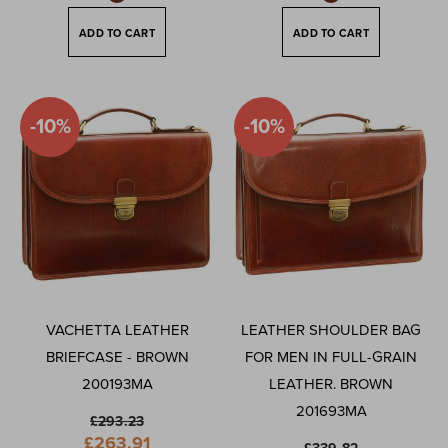
ADD TO CART
ADD TO CART
-10%
-10%
VACHETTA LEATHER
LEATHER SHOULDER BAG
BRIEFCASE - BROWN
FOR MEN IN FULL-GRAIN
200193MA
LEATHER. BROWN
201693MA
£293.23
Special
£263.91