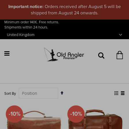
Important notice:
Orders received after August 5 will be
shipped from August 24 onwards.
Minimum order 140£. Free returns.
Skip
Shipments within 24 hours.
to
Content
My
Search
Set
View
Sort By
Descending
as
Grid
List
Direction
-10%
-10%