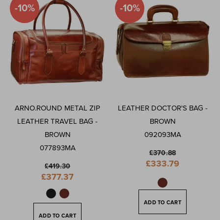
-10%
-10%
ARNO.ROUND METAL ZIP
LEATHER DOCTOR'S BAG -
LEATHER TRAVEL BAG -
BROWN
BROWN
092093MA
077893MA
£370.88
Special
£333.79
£419.30
Price
Special
£377.37
Price
ADD TO CART
ADD TO CART