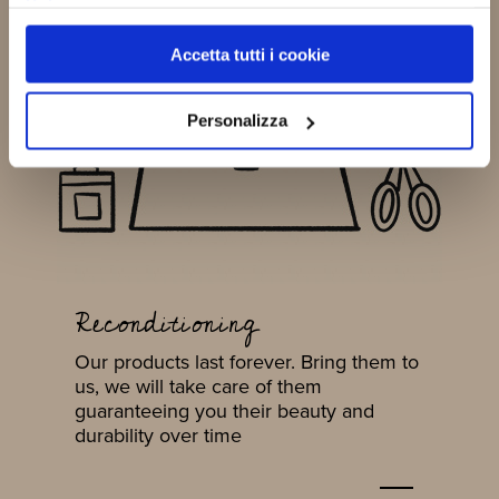
Policy
Accetta tutti i cookie
Personalizza
Reconditioning
Our products last forever. Bring them to
us, we will take care of them
guaranteeing you their beauty and
durability over time