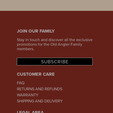
JOIN OUR FAMILY
Stay in touch and discover all the exclusive
promotions for the Old Angler Family
members.
SUBSCRIBE
CUSTOMER CARE
FAQ
RETURNS AND REFUNDS
WARRANTY
SHIPPING AND DELIVERY
LEGAL AREA