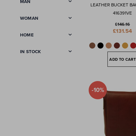
MAN
LEATHER BUCKET BA
416391VE
WOMAN
£146.16
Special
£131.54
Price
HOME
IN STOCK
ADD TO CART
-10%