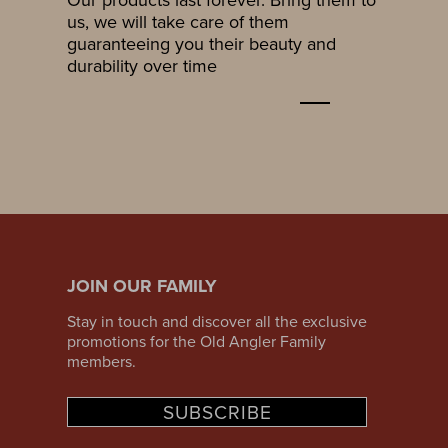
us, we will take care of them
guaranteeing you their beauty and
durability over time
JOIN OUR FAMILY
Stay in touch and discover all the exclusive
promotions for the Old Angler Family
members.
SUBSCRIBE