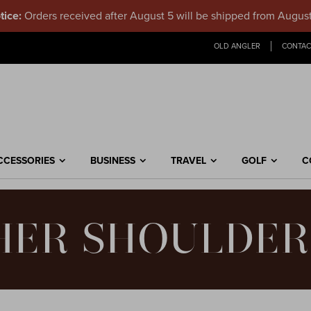
tice:
Orders received after August 5 will be shipped from Augus
OLD ANGLER
CONTAC
CCESSORIES
BUSINESS
TRAVEL
GOLF
C
HER SHOULDER