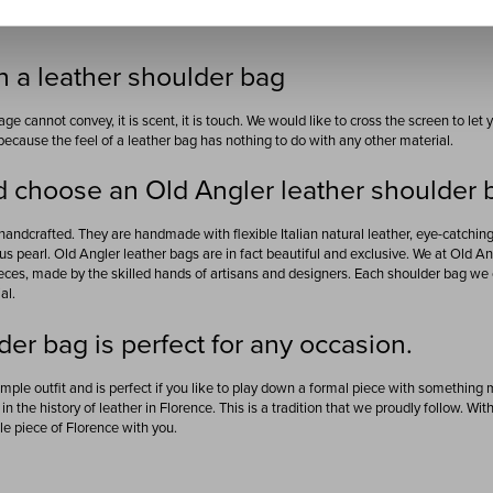
 a leather shoulder bag
ge cannot convey, it is scent, it is touch. We would like to cross the screen to le
because the feel of a leather bag has nothing to do with any other material.
 choose an Old Angler leather shoulder 
handcrafted. They are handmade with flexible Italian natural leather, eye-catchi
s pearl. Old Angler leather bags are in fact beautiful and exclusive. We at Old 
eces, made by the skilled hands of artisans and designers. Each shoulder bag we c
al.
der bag is perfect for any occasion.
mple outfit and is perfect if you like to play down a formal piece with something
in the history of leather in Florence. This is a tradition that we proudly follow. Wit
tle piece of Florence with you.