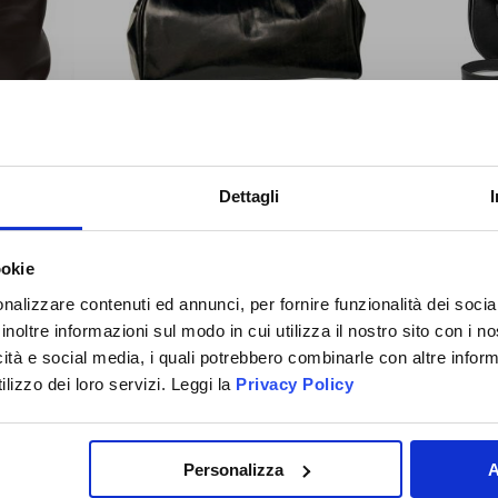
IGN UP
You will receive a
10% O
G - DARK
LEATHER ZIPPER BAG – BLACK
FULL
Dettagli
NOW!
COUPON CODE
to use the 
084889NE
SHOUL
time and discover all the n
£273.14
promotions and initiative exc
ookie
OIN THE
Special
£245.83
Price
to you!
D ANGLER
nalizzare contenuti ed annunci, per fornire funzionalità dei socia
inoltre informazioni sul modo in cui utilizza il nostro sito con i 
FAMILY
icità e social media, i quali potrebbero combinarle con altre inform
lizzo dei loro servizi. Leggi la
Privacy Policy
ADD TO CART
SUBSCRIBE NOW
Personalizza
A