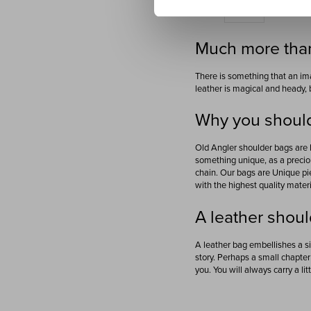
Show
Much more than
There is something that an ima
leather is magical and heady, 
Why you should
Old Angler shoulder bags are 
something unique, as a preciou
chain. Our bags are Unique pi
with the highest quality materi
A leather shoul
A leather bag embellishes a si
story. Perhaps a small chapter 
you. You will always carry a lit