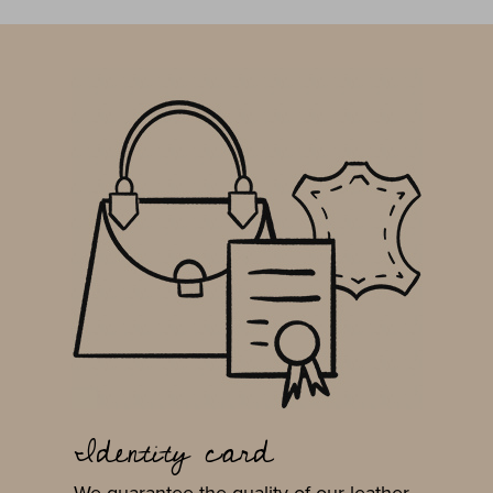
Identity card
We guarantee the quality of our leather