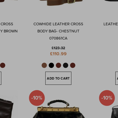
 CROSS
COWHIDE LEATHER CROSS
LEATHE
NY BROWN
BODY BAG- CHESTNUT
070861CA
£123.32
Special
£110.99
Price
ADD TO CART
-10%
-10%