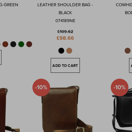
G-GREEN
LEATHER SHOULDER BAG -
COWHID
BLACK
BO
074189NE
£109.62
Special
£98.66
Price
ADD TO CART
-10%
-10%