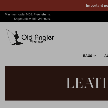
Important no
Skip
Minimum order 140£. Free returns.
to
Shipments within 24 hours.
Content
BAGS
A
LEAT