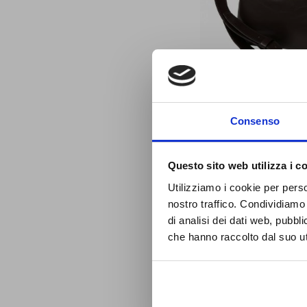
S
LEATHER BUCKET BA
Consenso
BROWN
416391TM
Questo sito web utilizza i c
J
£146.16
OL
Utilizziamo i cookie per perso
Special
£131.54
Price
nostro traffico. Condividiamo 
di analisi dei dati web, pubbl
che hanno raccolto dal suo uti
ADD TO CART