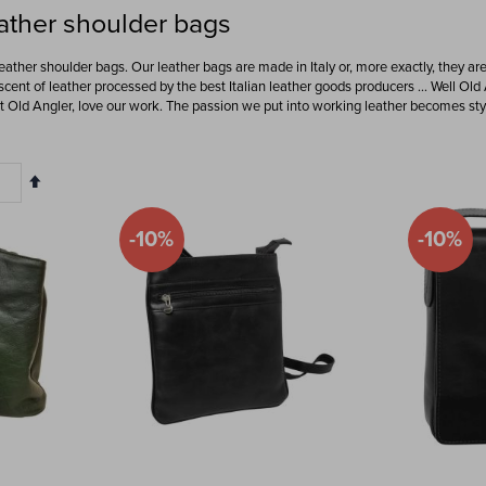
ather shoulder bags
leather shoulder bags. Our leather bags are made in Italy or, more exactly, they ar
 scent of leather processed by the best Italian leather goods producers … Well Old 
at Old Angler, love our work. The passion we put into working leather becomes styl
Set
Descending
Direction
-10%
-10%