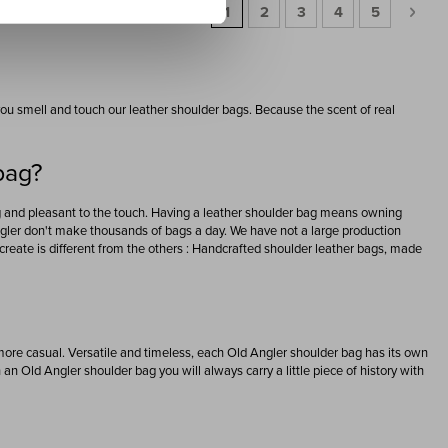
Page
You're currently reading page
Page
Page
Page
Page
Page
Next
1
2
3
4
5
t you smell and touch our leather shoulder bags. Because the scent of real
bag?
ng and pleasant to the touch. Having a leather shoulder bag means owning
Angler don't make thousands of bags a day. We have not a large production
reate is different from the others : Handcrafted shoulder leather bags, made
 more casual. Versatile and timeless, each Old Angler shoulder bag has its own
h an Old Angler shoulder bag you will always carry a little piece of history with