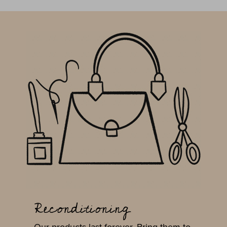
Reconditioning
Our products last forever. Bring them to