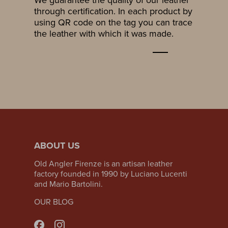
through certification. In each product by
using QR code on the tag you can trace
the leather with which it was made.
ABOUT US
Old Angler Firenze is an artisan leather
factory founded in 1990 by Luciano Lucenti
and Mario Bartolini.
OUR BLOG