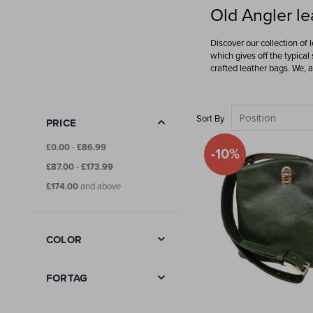
Old Angler le
Discover our collection of 
which gives off the typical
crafted leather bags. We, 
Sort By
PRICE
£0.00
-
£86.99
-10%
£87.00
-
£173.99
£174.00
and above
COLOR
FORTAG