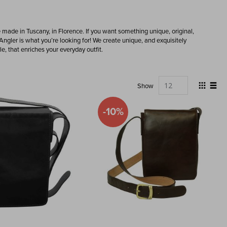
e made in Tuscany, in Florence. If you want something unique, original,
Angler is what you’re looking for! We create unique, and exquisitely
e, that enriches your everyday outfit.
View
Show
as
Grid
List
-10%