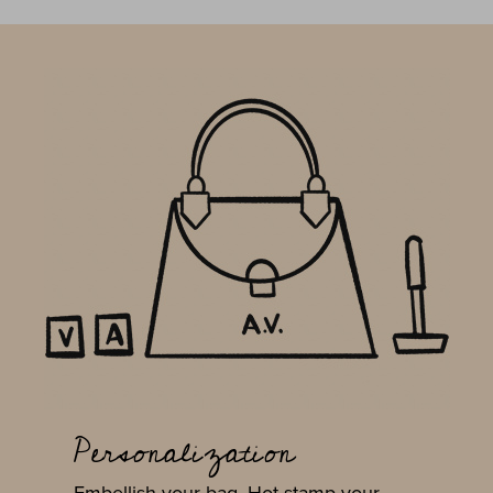
Personalization
Embellish your bag. Hot stamp your