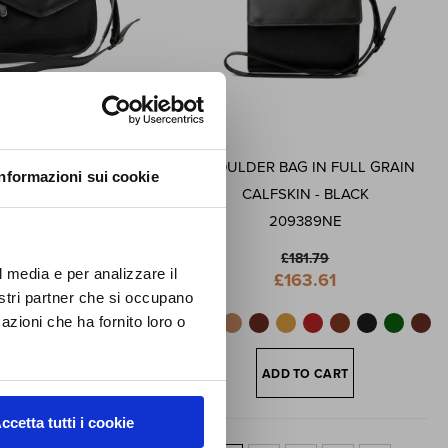
FF
 GRAIN CALFSKIN
SHOULDER BAG IN FULL GRAIN
Informazioni sui cookie
first
DER BAG - BLACK
CALFSKIN - BLACK
ews,
209689NE
209389NE
lusive
£181.79
£181.79
l media e per analizzare il
Special
Special
£163.61
£163.61
Price
Price
nostri partner che si occupano
azioni che ha fornito loro o
ADD TO CART
ADD TO CART
ccetta tutti i cookie