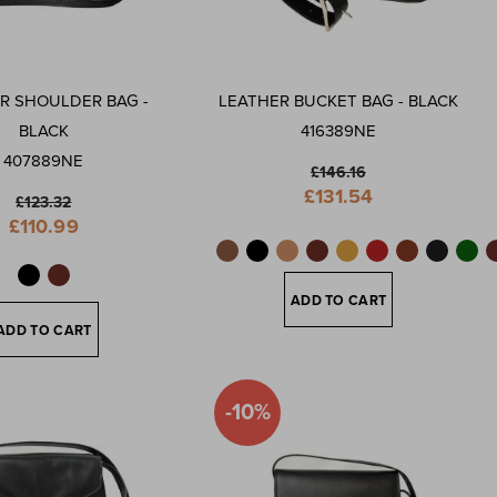
R SHOULDER BAG -
LEATHER BUCKET BAG - BLACK
BLACK
416389NE
407889NE
£146.16
Special
£131.54
£123.32
Price
Special
£110.99
Price
ADD TO CART
ADD TO CART
-10%