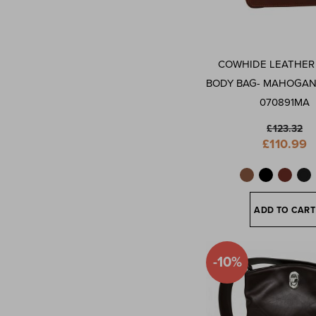
COWHIDE LEATHER
BODY BAG- MAHOGA
070891MA
£123.32
Special
£110.99
Price
ADD TO CART
-10%