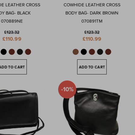
E LEATHER CROSS
COWHIDE LEATHER CROSS
DY BAG- BLACK
BODY BAG- DARK BROWN
070889NE
070891TM
£123.32
£123.32
Special
Special
£110.99
£110.99
Price
Price
ADD TO CART
ADD TO CART
-10%