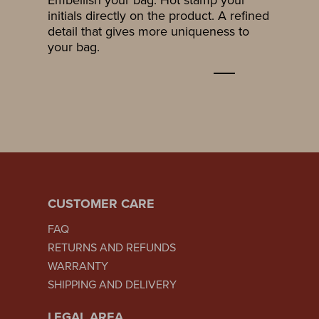
initials directly on the product. A refined
detail that gives more uniqueness to
your bag.
CUSTOMER CARE
FAQ
RETURNS AND REFUNDS
WARRANTY
SHIPPING AND DELIVERY
LEGAL AREA